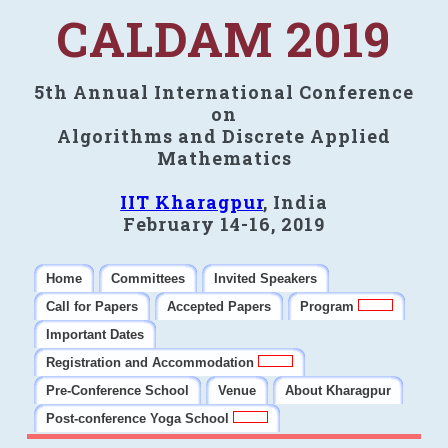
CALDAM 2019
5th Annual International Conference
on
Algorithms and Discrete Applied
Mathematics
IIT Kharagpur
, India
February 14-16, 2019
Home
Committees
Invited Speakers
Call for Papers
Accepted Papers
Program
Important Dates
Registration and Accommodation
Pre-Conference School
Venue
About Kharagpur
Post-conference Yoga School