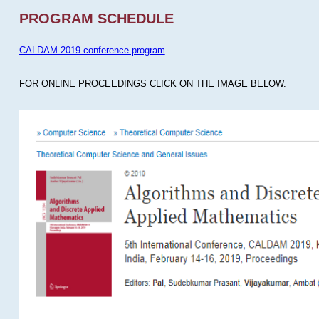
PROGRAM SCHEDULE
CALDAM 2019 conference program
FOR ONLINE PROCEEDINGS CLICK ON THE IMAGE BELOW.