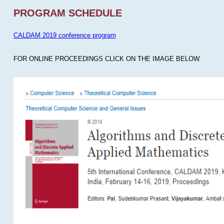
PROGRAM SCHEDULE
CALDAM 2019 conference program
FOR ONLINE PROCEEDINGS CLICK ON THE IMAGE BELOW.