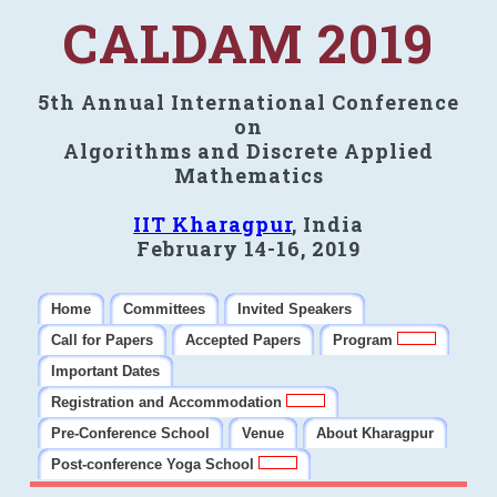
CALDAM 2019
5th Annual International Conference
on
Algorithms and Discrete Applied
Mathematics
IIT Kharagpur
, India
February 14-16, 2019
Home
Committees
Invited Speakers
Call for Papers
Accepted Papers
Program
Important Dates
Registration and Accommodation
Pre-Conference School
Venue
About Kharagpur
Post-conference Yoga School