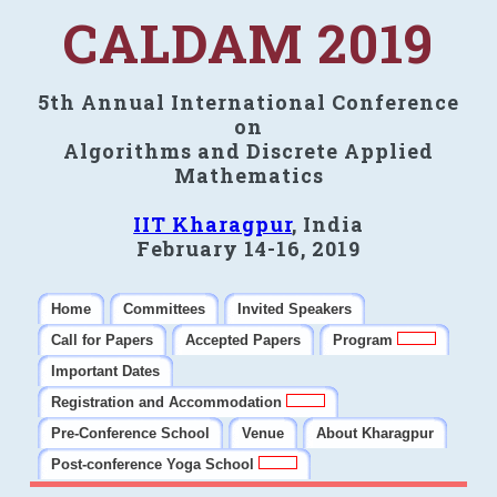
CALDAM 2019
5th Annual International Conference
on
Algorithms and Discrete Applied
Mathematics
IIT Kharagpur
, India
February 14-16, 2019
Home
Committees
Invited Speakers
Call for Papers
Accepted Papers
Program
Important Dates
Registration and Accommodation
Pre-Conference School
Venue
About Kharagpur
Post-conference Yoga School