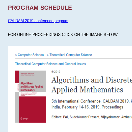
PROGRAM SCHEDULE
CALDAM 2019 conference program
FOR ONLINE PROCEEDINGS CLICK ON THE IMAGE BELOW.