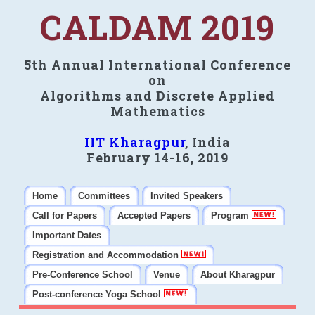
CALDAM 2019
5th Annual International Conference
on
Algorithms and Discrete Applied
Mathematics
IIT Kharagpur
, India
February 14-16, 2019
Home
Committees
Invited Speakers
Call for Papers
Accepted Papers
Program
Important Dates
Registration and Accommodation
Pre-Conference School
Venue
About Kharagpur
Post-conference Yoga School