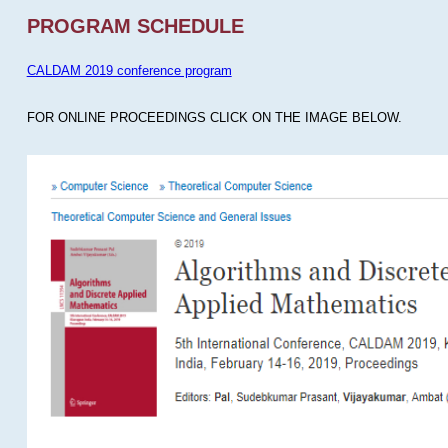
PROGRAM SCHEDULE
CALDAM 2019 conference program
FOR ONLINE PROCEEDINGS CLICK ON THE IMAGE BELOW.