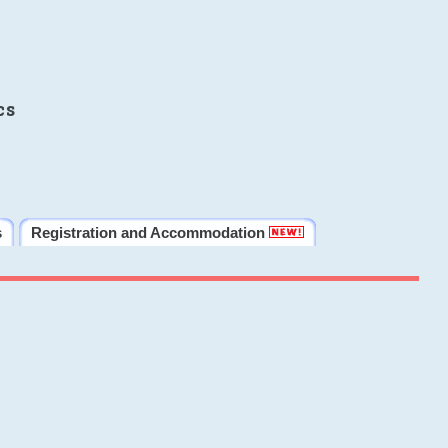
cs
s
Registration and Accommodation