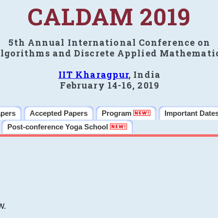
CALDAM 2019
5th Annual International Conference on
lgorithms and Discrete Applied Mathemati
IIT Kharagpur
, India
February 14-16, 2019
apers
Accepted Papers
Program
Important Date
Post-conference Yoga School
W.