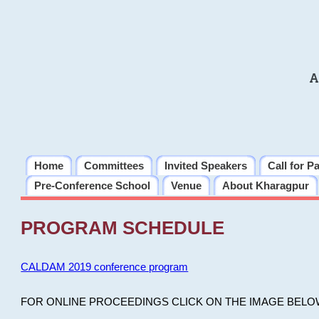
A
Home
Committees
Invited Speakers
Call for P
Pre-Conference School
Venue
About Kharagpur
PROGRAM SCHEDULE
CALDAM 2019 conference program
FOR ONLINE PROCEEDINGS CLICK ON THE IMAGE BELO