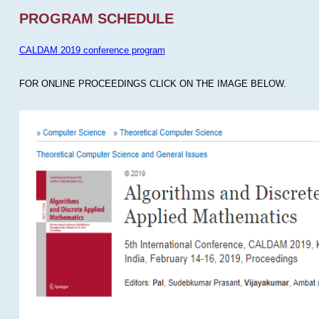
PROGRAM SCHEDULE
CALDAM 2019 conference program
FOR ONLINE PROCEEDINGS CLICK ON THE IMAGE BELOW.