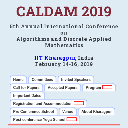
CALDAM 2019
5th Annual International Conference
on
Algorithms and Discrete Applied
Mathematics
IIT Kharagpur
, India
February 14-16, 2019
Home
Committees
Invited Speakers
Call for Papers
Accepted Papers
Program
Important Dates
Registration and Accommodation
Pre-Conference School
Venue
About Kharagpur
Post-conference Yoga School