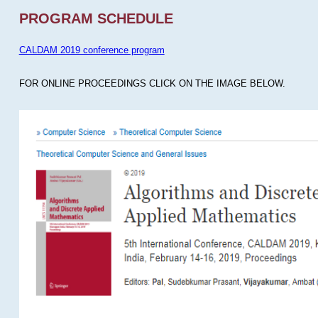
PROGRAM SCHEDULE
CALDAM 2019 conference program
FOR ONLINE PROCEEDINGS CLICK ON THE IMAGE BELOW.