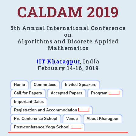
CALDAM 2019
5th Annual International Conference
on
Algorithms and Discrete Applied
Mathematics
IIT Kharagpur
, India
February 14-16, 2019
Home
Committees
Invited Speakers
Call for Papers
Accepted Papers
Program
Important Dates
Registration and Accommodation
Pre-Conference School
Venue
About Kharagpur
Post-conference Yoga School