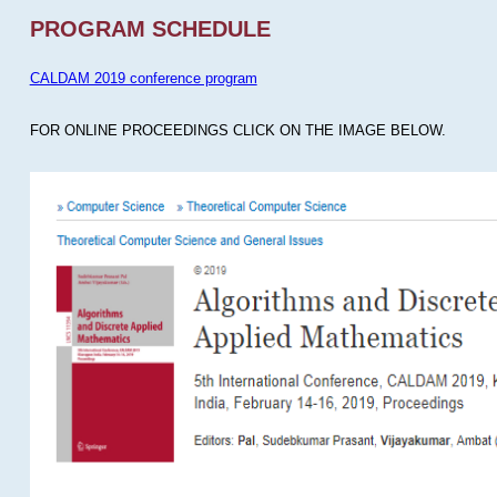
PROGRAM SCHEDULE
CALDAM 2019 conference program
FOR ONLINE PROCEEDINGS CLICK ON THE IMAGE BELOW.