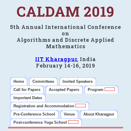
CALDAM 2019
5th Annual International Conference
on
Algorithms and Discrete Applied
Mathematics
IIT Kharagpur
, India
February 14-16, 2019
Home
Committees
Invited Speakers
Call for Papers
Accepted Papers
Program
Important Dates
Registration and Accommodation
Pre-Conference School
Venue
About Kharagpur
Post-conference Yoga School