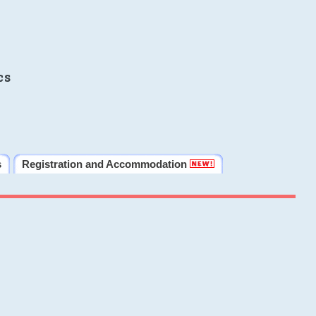
cs
s
Registration and Accommodation