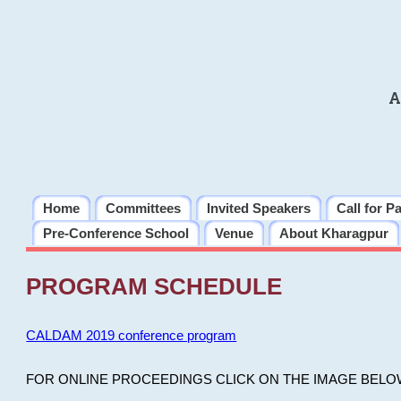
A
Home
Committees
Invited Speakers
Call for P
Pre-Conference School
Venue
About Kharagpur
PROGRAM SCHEDULE
CALDAM 2019 conference program
FOR ONLINE PROCEEDINGS CLICK ON THE IMAGE BELO