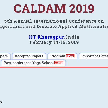
CALDAM 2019
5th Annual International Conference on
lgorithms and Discrete Applied Mathemati
IIT Kharagpur
, India
February 14-16, 2019
apers
Accepted Papers
Program
Important Date
Post-conference Yoga School
W.