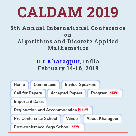
CALDAM 2019
5th Annual International Conference
on
Algorithms and Discrete Applied
Mathematics
IIT Kharagpur
, India
February 14-16, 2019
Home
Committees
Invited Speakers
Call for Papers
Accepted Papers
Program
Important Dates
Registration and Accommodation
Pre-Conference School
Venue
About Kharagpur
Post-conference Yoga School