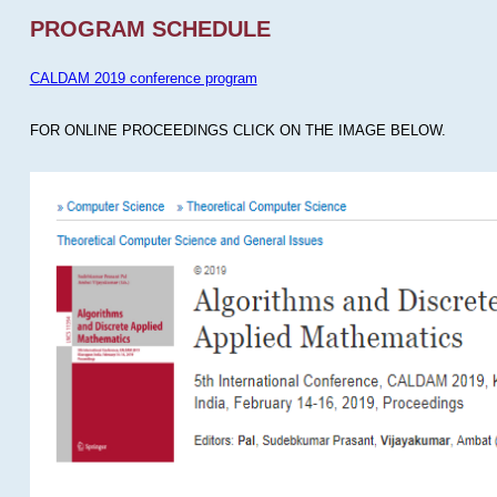
PROGRAM SCHEDULE
CALDAM 2019 conference program
FOR ONLINE PROCEEDINGS CLICK ON THE IMAGE BELOW.