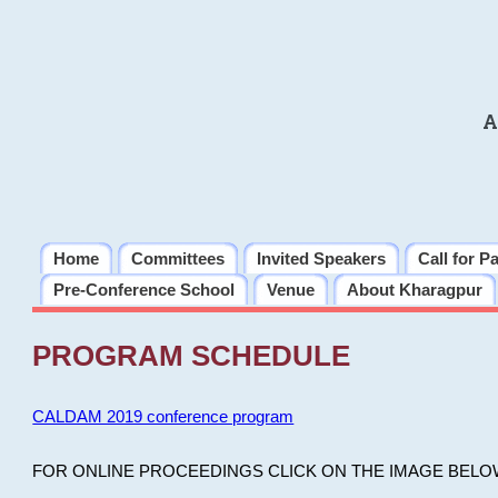
A
Home
Committees
Invited Speakers
Call for P
Pre-Conference School
Venue
About Kharagpur
PROGRAM SCHEDULE
CALDAM 2019 conference program
FOR ONLINE PROCEEDINGS CLICK ON THE IMAGE BELO