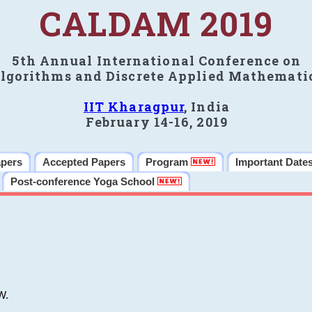
CALDAM 2019
5th Annual International Conference on
lgorithms and Discrete Applied Mathemati
IIT Kharagpur
, India
February 14-16, 2019
apers
Accepted Papers
Program
Important Date
Post-conference Yoga School
W.