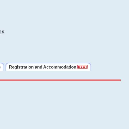
cs
s
Registration and Accommodation