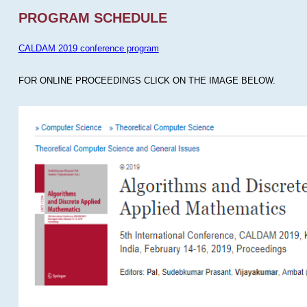
PROGRAM SCHEDULE
CALDAM 2019 conference program
FOR ONLINE PROCEEDINGS CLICK ON THE IMAGE BELOW.