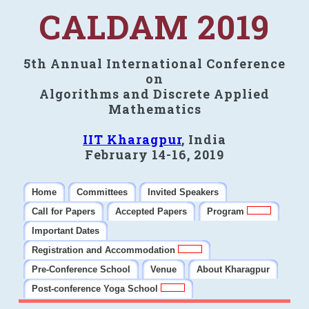
CALDAM 2019
5th Annual International Conference
on
Algorithms and Discrete Applied
Mathematics
IIT Kharagpur
, India
February 14-16, 2019
Home
Committees
Invited Speakers
Call for Papers
Accepted Papers
Program
Important Dates
Registration and Accommodation
Pre-Conference School
Venue
About Kharagpur
Post-conference Yoga School