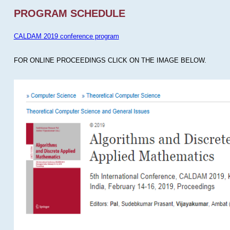
PROGRAM SCHEDULE
CALDAM 2019 conference program
FOR ONLINE PROCEEDINGS CLICK ON THE IMAGE BELOW.