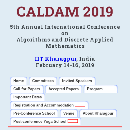
CALDAM 2019
5th Annual International Conference
on
Algorithms and Discrete Applied
Mathematics
IIT Kharagpur
, India
February 14-16, 2019
Home
Committees
Invited Speakers
Call for Papers
Accepted Papers
Program
Important Dates
Registration and Accommodation
Pre-Conference School
Venue
About Kharagpur
Post-conference Yoga School