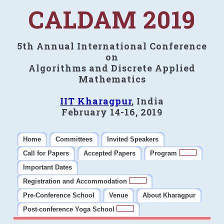
CALDAM 2019
5th Annual International Conference
on
Algorithms and Discrete Applied
Mathematics
IIT Kharagpur
, India
February 14-16, 2019
Home
Committees
Invited Speakers
Call for Papers
Accepted Papers
Program
Important Dates
Registration and Accommodation
Pre-Conference School
Venue
About Kharagpur
Post-conference Yoga School