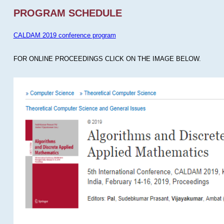
PROGRAM SCHEDULE
CALDAM 2019 conference program
FOR ONLINE PROCEEDINGS CLICK ON THE IMAGE BELOW.