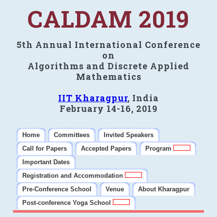
CALDAM 2019
5th Annual International Conference
on
Algorithms and Discrete Applied
Mathematics
IIT Kharagpur
, India
February 14-16, 2019
Home
Committees
Invited Speakers
Call for Papers
Accepted Papers
Program
Important Dates
Registration and Accommodation
Pre-Conference School
Venue
About Kharagpur
Post-conference Yoga School