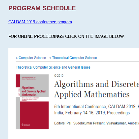
PROGRAM SCHEDULE
CALDAM 2019 conference program
FOR ONLINE PROCEEDINGS CLICK ON THE IMAGE BELOW.