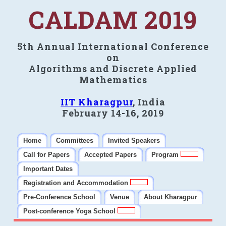
CALDAM 2019
5th Annual International Conference
on
Algorithms and Discrete Applied
Mathematics
IIT Kharagpur
, India
February 14-16, 2019
Home
Committees
Invited Speakers
Call for Papers
Accepted Papers
Program
Important Dates
Registration and Accommodation
Pre-Conference School
Venue
About Kharagpur
Post-conference Yoga School