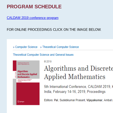
PROGRAM SCHEDULE
CALDAM 2019 conference program
FOR ONLINE PROCEEDINGS CLICK ON THE IMAGE BELOW.