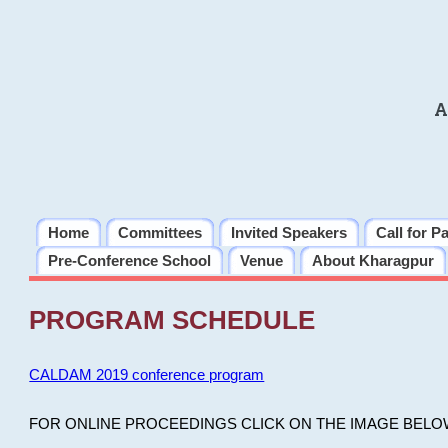
A
Home
Committees
Invited Speakers
Call for P
Pre-Conference School
Venue
About Kharagpur
PROGRAM SCHEDULE
CALDAM 2019 conference program
FOR ONLINE PROCEEDINGS CLICK ON THE IMAGE BELO