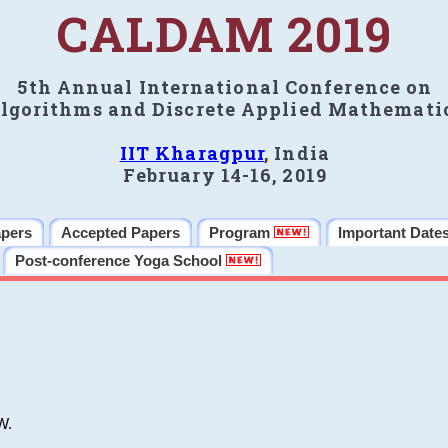
CALDAM 2019
5th Annual International Conference on
lgorithms and Discrete Applied Mathemati
IIT Kharagpur
, India
February 14-16, 2019
apers
Accepted Papers
Program
Important Date
Post-conference Yoga School
W.