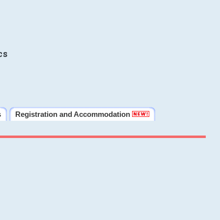
cs
s
Registration and Accommodation