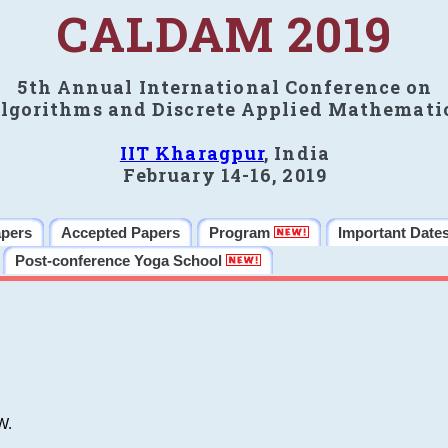
CALDAM 2019
5th Annual International Conference on
lgorithms and Discrete Applied Mathemati
IIT Kharagpur
, India
February 14-16, 2019
apers
Accepted Papers
Program
Important Date
Post-conference Yoga School
W.