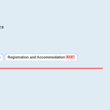
cs
s
Registration and Accommodation