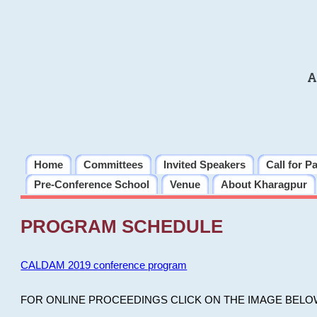
A
Home
Committees
Invited Speakers
Call for P
Pre-Conference School
Venue
About Kharagpur
PROGRAM SCHEDULE
CALDAM 2019 conference program
FOR ONLINE PROCEEDINGS CLICK ON THE IMAGE BELO