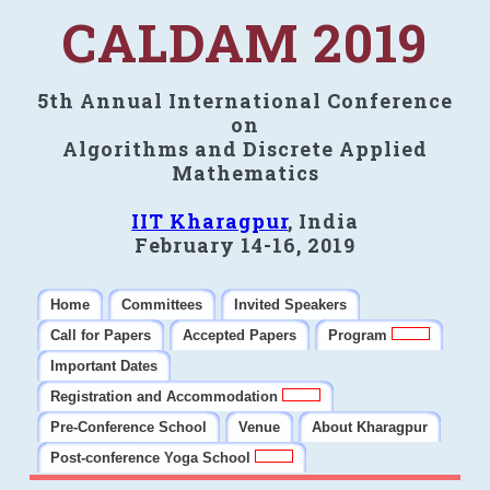
CALDAM 2019
5th Annual International Conference
on
Algorithms and Discrete Applied
Mathematics
IIT Kharagpur
, India
February 14-16, 2019
Home
Committees
Invited Speakers
Call for Papers
Accepted Papers
Program
Important Dates
Registration and Accommodation
Pre-Conference School
Venue
About Kharagpur
Post-conference Yoga School