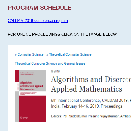
PROGRAM SCHEDULE
CALDAM 2019 conference program
FOR ONLINE PROCEEDINGS CLICK ON THE IMAGE BELOW.