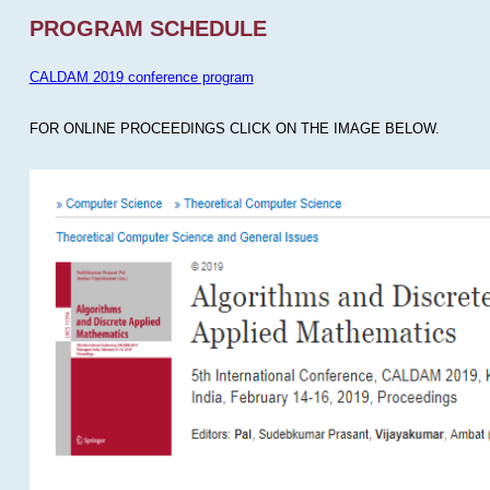
PROGRAM SCHEDULE
CALDAM 2019 conference program
FOR ONLINE PROCEEDINGS CLICK ON THE IMAGE BELOW.