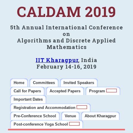
CALDAM 2019
5th Annual International Conference
on
Algorithms and Discrete Applied
Mathematics
IIT Kharagpur
, India
February 14-16, 2019
Home
Committees
Invited Speakers
Call for Papers
Accepted Papers
Program
Important Dates
Registration and Accommodation
Pre-Conference School
Venue
About Kharagpur
Post-conference Yoga School