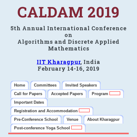
CALDAM 2019
5th Annual International Conference
on
Algorithms and Discrete Applied
Mathematics
IIT Kharagpur
, India
February 14-16, 2019
Home
Committees
Invited Speakers
Call for Papers
Accepted Papers
Program
Important Dates
Registration and Accommodation
Pre-Conference School
Venue
About Kharagpur
Post-conference Yoga School