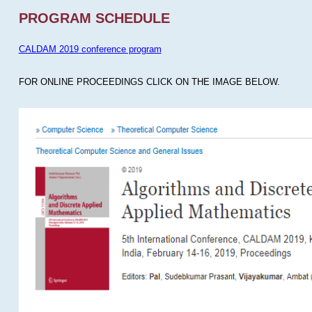
PROGRAM SCHEDULE
CALDAM 2019 conference program
FOR ONLINE PROCEEDINGS CLICK ON THE IMAGE BELOW.