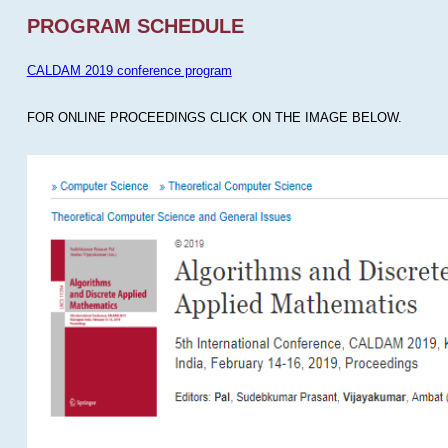
PROGRAM SCHEDULE
CALDAM 2019 conference program
FOR ONLINE PROCEEDINGS CLICK ON THE IMAGE BELOW.