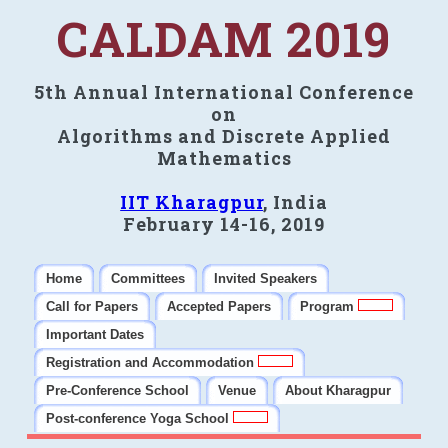
CALDAM 2019
5th Annual International Conference
on
Algorithms and Discrete Applied
Mathematics
IIT Kharagpur
, India
February 14-16, 2019
Home
Committees
Invited Speakers
Call for Papers
Accepted Papers
Program
Important Dates
Registration and Accommodation
Pre-Conference School
Venue
About Kharagpur
Post-conference Yoga School