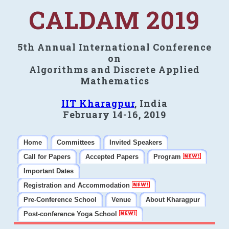
CALDAM 2019
5th Annual International Conference
on
Algorithms and Discrete Applied
Mathematics
IIT Kharagpur
, India
February 14-16, 2019
Home
Committees
Invited Speakers
Call for Papers
Accepted Papers
Program
Important Dates
Registration and Accommodation
Pre-Conference School
Venue
About Kharagpur
Post-conference Yoga School