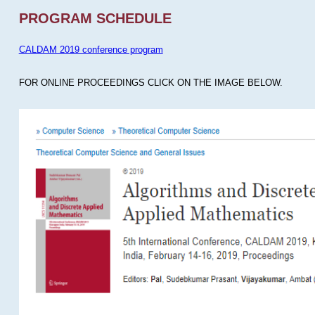
PROGRAM SCHEDULE
CALDAM 2019 conference program
FOR ONLINE PROCEEDINGS CLICK ON THE IMAGE BELOW.