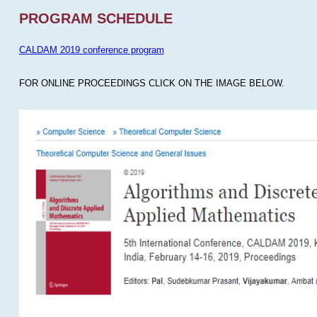
PROGRAM SCHEDULE
CALDAM 2019 conference program
FOR ONLINE PROCEEDINGS CLICK ON THE IMAGE BELOW.