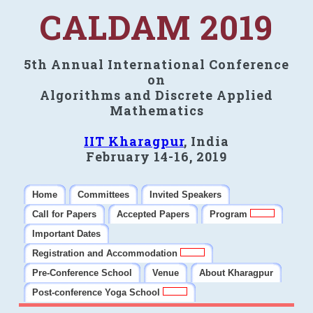
CALDAM 2019
5th Annual International Conference
on
Algorithms and Discrete Applied
Mathematics
IIT Kharagpur
, India
February 14-16, 2019
Home
Committees
Invited Speakers
Call for Papers
Accepted Papers
Program
Important Dates
Registration and Accommodation
Pre-Conference School
Venue
About Kharagpur
Post-conference Yoga School