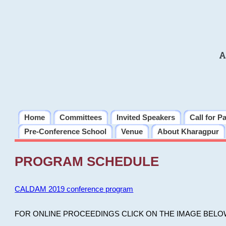
A
Home
Committees
Invited Speakers
Call for P
Pre-Conference School
Venue
About Kharagpur
PROGRAM SCHEDULE
CALDAM 2019 conference program
FOR ONLINE PROCEEDINGS CLICK ON THE IMAGE BELO