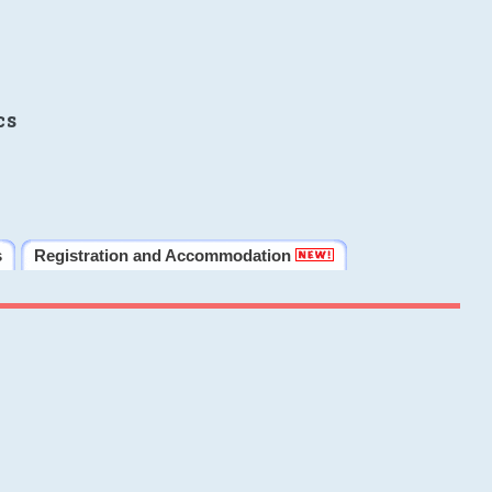
cs
s
Registration and Accommodation