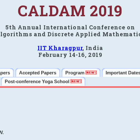
CALDAM 2019
5th Annual International Conference on
lgorithms and Discrete Applied Mathemati
IIT Kharagpur
, India
February 14-16, 2019
apers
Accepted Papers
Program
Important Date
Post-conference Yoga School
W.