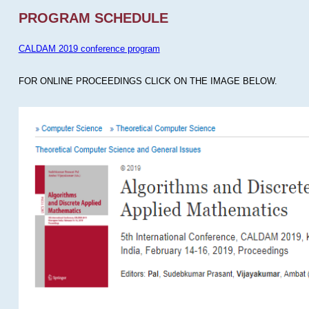
PROGRAM SCHEDULE
CALDAM 2019 conference program
FOR ONLINE PROCEEDINGS CLICK ON THE IMAGE BELOW.