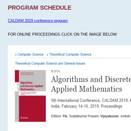
PROGRAM SCHEDULE
CALDAM 2019 conference program
FOR ONLINE PROCEEDINGS CLICK ON THE IMAGE BELOW.