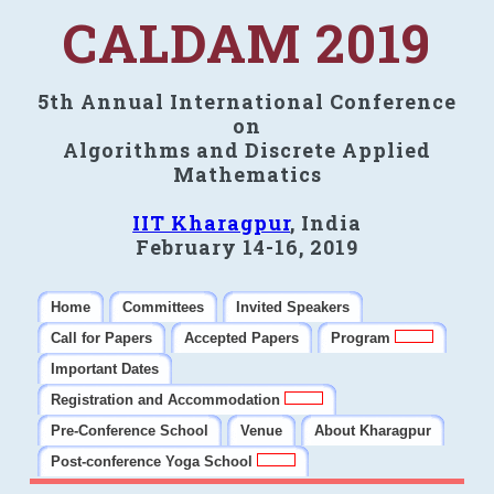
CALDAM 2019
5th Annual International Conference
on
Algorithms and Discrete Applied
Mathematics
IIT Kharagpur
, India
February 14-16, 2019
Home
Committees
Invited Speakers
Call for Papers
Accepted Papers
Program
Important Dates
Registration and Accommodation
Pre-Conference School
Venue
About Kharagpur
Post-conference Yoga School