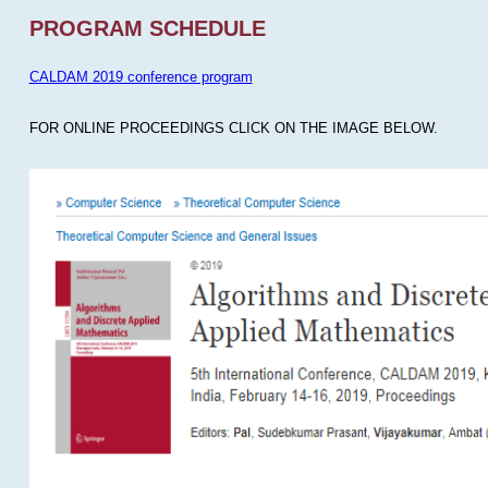
PROGRAM SCHEDULE
CALDAM 2019 conference program
FOR ONLINE PROCEEDINGS CLICK ON THE IMAGE BELOW.