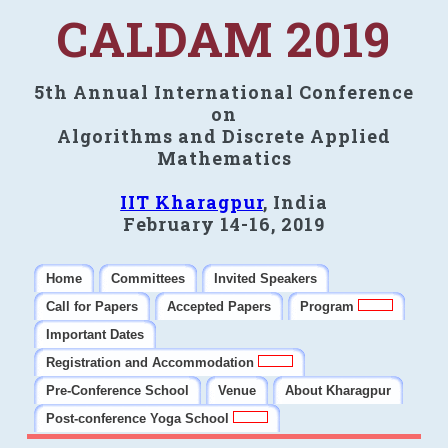
CALDAM 2019
5th Annual International Conference
on
Algorithms and Discrete Applied
Mathematics
IIT Kharagpur
, India
February 14-16, 2019
Home
Committees
Invited Speakers
Call for Papers
Accepted Papers
Program
Important Dates
Registration and Accommodation
Pre-Conference School
Venue
About Kharagpur
Post-conference Yoga School