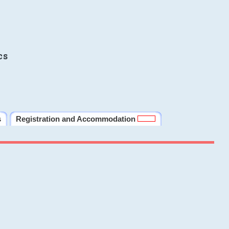
cs
s
Registration and Accommodation