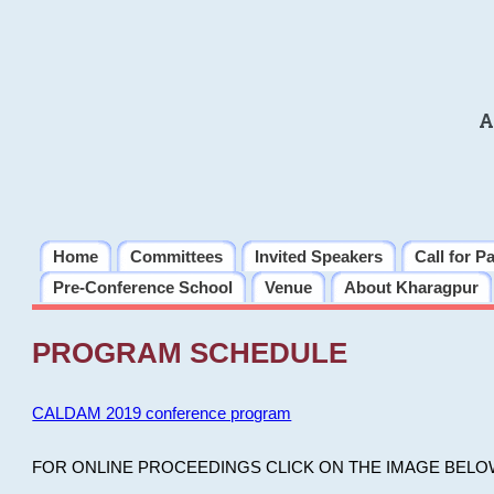
A
Home
Committees
Invited Speakers
Call for P
Pre-Conference School
Venue
About Kharagpur
PROGRAM SCHEDULE
CALDAM 2019 conference program
FOR ONLINE PROCEEDINGS CLICK ON THE IMAGE BELO