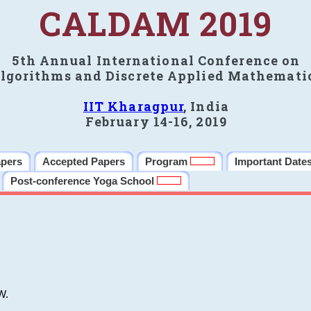
CALDAM 2019
5th Annual International Conference on
lgorithms and Discrete Applied Mathemati
IIT Kharagpur
, India
February 14-16, 2019
apers
Accepted Papers
Program
Important Date
Post-conference Yoga School
W.