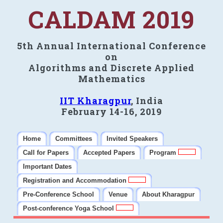
CALDAM 2019
5th Annual International Conference
on
Algorithms and Discrete Applied
Mathematics
IIT Kharagpur
, India
February 14-16, 2019
Home
Committees
Invited Speakers
Call for Papers
Accepted Papers
Program
Important Dates
Registration and Accommodation
Pre-Conference School
Venue
About Kharagpur
Post-conference Yoga School