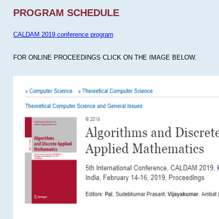
PROGRAM SCHEDULE
CALDAM 2019 conference program
FOR ONLINE PROCEEDINGS CLICK ON THE IMAGE BELOW.