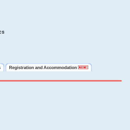
cs
s
Registration and Accommodation