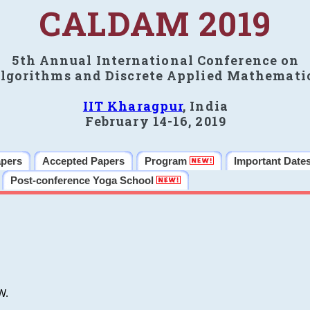
CALDAM 2019
5th Annual International Conference on
lgorithms and Discrete Applied Mathemati
IIT Kharagpur
, India
February 14-16, 2019
apers
Accepted Papers
Program
Important Date
Post-conference Yoga School
W.