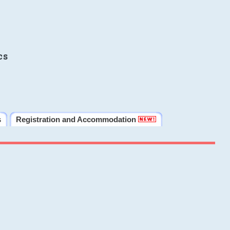
cs
s
Registration and Accommodation