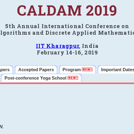
CALDAM 2019
5th Annual International Conference on
lgorithms and Discrete Applied Mathemati
IIT Kharagpur
, India
February 14-16, 2019
apers
Accepted Papers
Program
Important Date
Post-conference Yoga School
W.