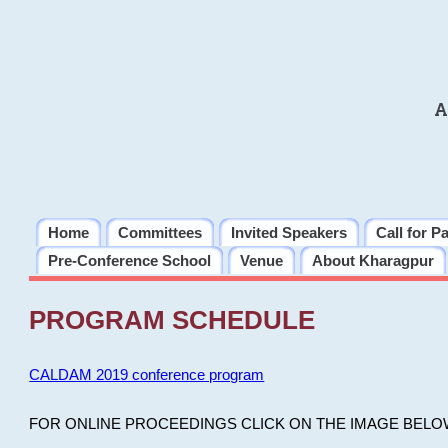
A
Home
Committees
Invited Speakers
Call for P
Pre-Conference School
Venue
About Kharagpur
PROGRAM SCHEDULE
CALDAM 2019 conference program
FOR ONLINE PROCEEDINGS CLICK ON THE IMAGE BELO