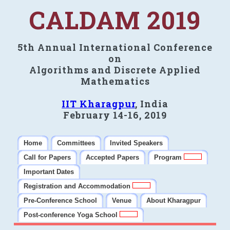
CALDAM 2019
5th Annual International Conference
on
Algorithms and Discrete Applied
Mathematics
IIT Kharagpur
, India
February 14-16, 2019
Home
Committees
Invited Speakers
Call for Papers
Accepted Papers
Program
Important Dates
Registration and Accommodation
Pre-Conference School
Venue
About Kharagpur
Post-conference Yoga School