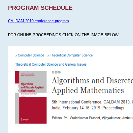
PROGRAM SCHEDULE
CALDAM 2019 conference program
FOR ONLINE PROCEEDINGS CLICK ON THE IMAGE BELOW.