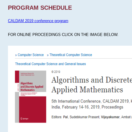
PROGRAM SCHEDULE
CALDAM 2019 conference program
FOR ONLINE PROCEEDINGS CLICK ON THE IMAGE BELOW.