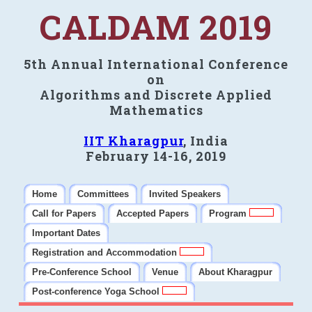
CALDAM 2019
5th Annual International Conference
on
Algorithms and Discrete Applied
Mathematics
IIT Kharagpur
, India
February 14-16, 2019
Home
Committees
Invited Speakers
Call for Papers
Accepted Papers
Program
Important Dates
Registration and Accommodation
Pre-Conference School
Venue
About Kharagpur
Post-conference Yoga School