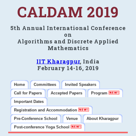
CALDAM 2019
5th Annual International Conference
on
Algorithms and Discrete Applied
Mathematics
IIT Kharagpur
, India
February 14-16, 2019
Home
Committees
Invited Speakers
Call for Papers
Accepted Papers
Program
Important Dates
Registration and Accommodation
Pre-Conference School
Venue
About Kharagpur
Post-conference Yoga School