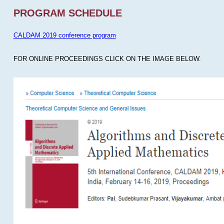
PROGRAM SCHEDULE
CALDAM 2019 conference program
FOR ONLINE PROCEEDINGS CLICK ON THE IMAGE BELOW.