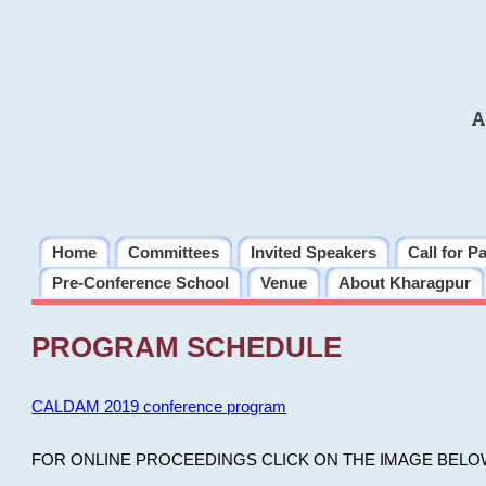
A
Home
Committees
Invited Speakers
Call for P
Pre-Conference School
Venue
About Kharagpur
PROGRAM SCHEDULE
CALDAM 2019 conference program
FOR ONLINE PROCEEDINGS CLICK ON THE IMAGE BELO