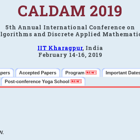
CALDAM 2019
5th Annual International Conference on
lgorithms and Discrete Applied Mathemati
IIT Kharagpur
, India
February 14-16, 2019
apers
Accepted Papers
Program
Important Date
Post-conference Yoga School
W.