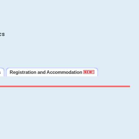
cs
s
Registration and Accommodation