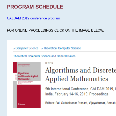
PROGRAM SCHEDULE
CALDAM 2019 conference program
FOR ONLINE PROCEEDINGS CLICK ON THE IMAGE BELOW.