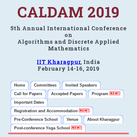
CALDAM 2019
5th Annual International Conference
on
Algorithms and Discrete Applied
Mathematics
IIT Kharagpur
, India
February 14-16, 2019
Home
Committees
Invited Speakers
Call for Papers
Accepted Papers
Program
Important Dates
Registration and Accommodation
Pre-Conference School
Venue
About Kharagpur
Post-conference Yoga School