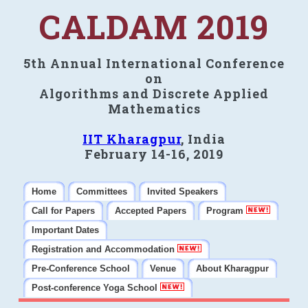
CALDAM 2019
5th Annual International Conference
on
Algorithms and Discrete Applied
Mathematics
IIT Kharagpur
, India
February 14-16, 2019
Home
Committees
Invited Speakers
Call for Papers
Accepted Papers
Program
Important Dates
Registration and Accommodation
Pre-Conference School
Venue
About Kharagpur
Post-conference Yoga School