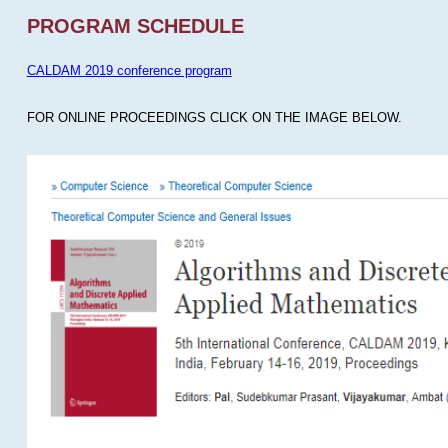
PROGRAM SCHEDULE
CALDAM 2019 conference program
FOR ONLINE PROCEEDINGS CLICK ON THE IMAGE BELOW.