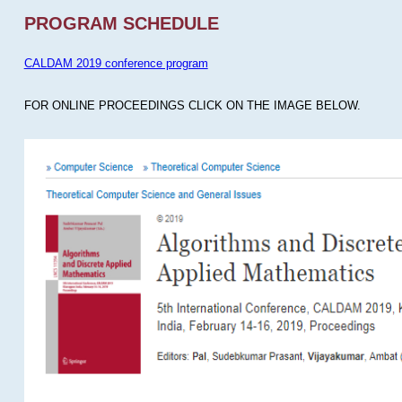
PROGRAM SCHEDULE
CALDAM 2019 conference program
FOR ONLINE PROCEEDINGS CLICK ON THE IMAGE BELOW.