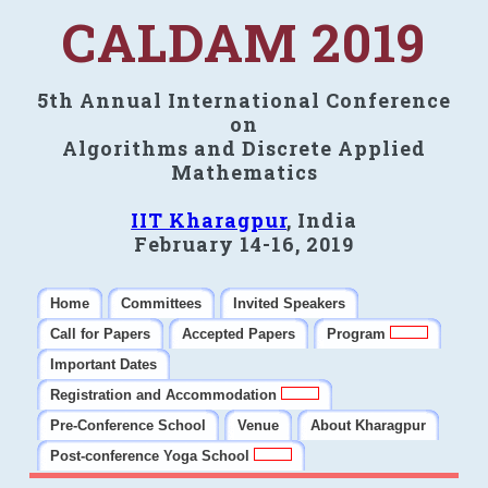
CALDAM 2019
5th Annual International Conference
on
Algorithms and Discrete Applied
Mathematics
IIT Kharagpur
, India
February 14-16, 2019
Home
Committees
Invited Speakers
Call for Papers
Accepted Papers
Program
Important Dates
Registration and Accommodation
Pre-Conference School
Venue
About Kharagpur
Post-conference Yoga School