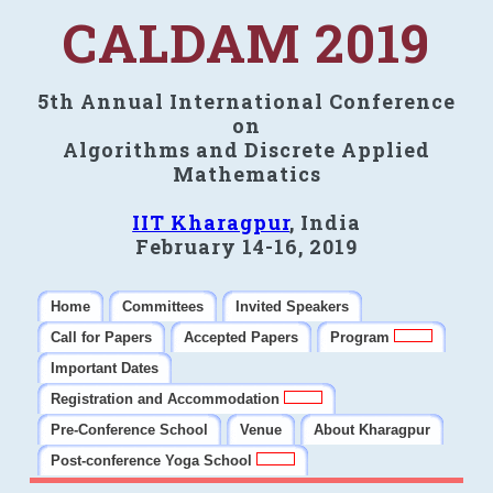
CALDAM 2019
5th Annual International Conference
on
Algorithms and Discrete Applied
Mathematics
IIT Kharagpur
, India
February 14-16, 2019
Home
Committees
Invited Speakers
Call for Papers
Accepted Papers
Program
Important Dates
Registration and Accommodation
Pre-Conference School
Venue
About Kharagpur
Post-conference Yoga School