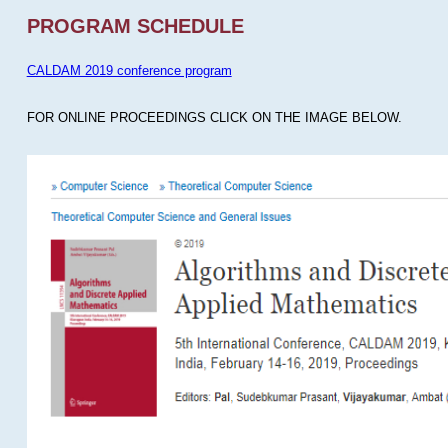
PROGRAM SCHEDULE
CALDAM 2019 conference program
FOR ONLINE PROCEEDINGS CLICK ON THE IMAGE BELOW.