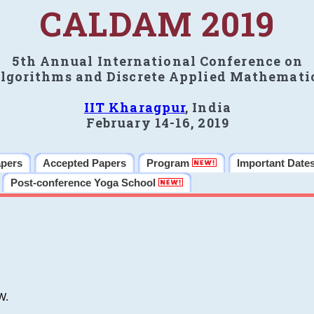
CALDAM 2019
5th Annual International Conference on
lgorithms and Discrete Applied Mathemati
IIT Kharagpur
, India
February 14-16, 2019
apers
Accepted Papers
Program
Important Date
Post-conference Yoga School
W.