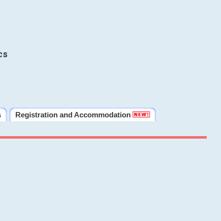
cs
s
Registration and Accommodation