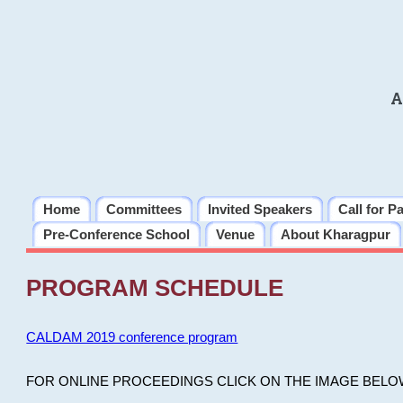
A
Home
Committees
Invited Speakers
Call for P
Pre-Conference School
Venue
About Kharagpur
PROGRAM SCHEDULE
CALDAM 2019 conference program
FOR ONLINE PROCEEDINGS CLICK ON THE IMAGE BELO