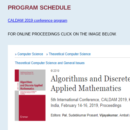
PROGRAM SCHEDULE
CALDAM 2019 conference program
FOR ONLINE PROCEEDINGS CLICK ON THE IMAGE BELOW.