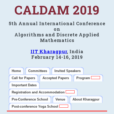
CALDAM 2019
5th Annual International Conference
on
Algorithms and Discrete Applied
Mathematics
IIT Kharagpur
, India
February 14-16, 2019
Home
Committees
Invited Speakers
Call for Papers
Accepted Papers
Program
Important Dates
Registration and Accommodation
Pre-Conference School
Venue
About Kharagpur
Post-conference Yoga School