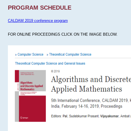
PROGRAM SCHEDULE
CALDAM 2019 conference program
FOR ONLINE PROCEEDINGS CLICK ON THE IMAGE BELOW.