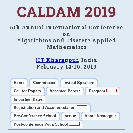
CALDAM 2019
5th Annual International Conference
on
Algorithms and Discrete Applied
Mathematics
IIT Kharagpur
, India
February 14-16, 2019
Home
Committees
Invited Speakers
Call for Papers
Accepted Papers
Program
Important Dates
Registration and Accommodation
Pre-Conference School
Venue
About Kharagpur
Post-conference Yoga School