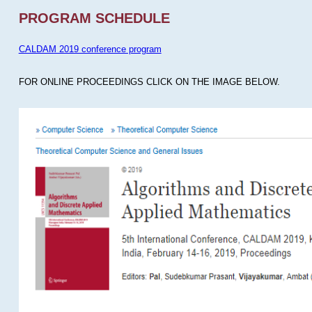
PROGRAM SCHEDULE
CALDAM 2019 conference program
FOR ONLINE PROCEEDINGS CLICK ON THE IMAGE BELOW.