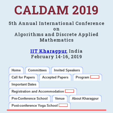
CALDAM 2019
5th Annual International Conference
on
Algorithms and Discrete Applied
Mathematics
IIT Kharagpur
, India
February 14-16, 2019
Home
Committees
Invited Speakers
Call for Papers
Accepted Papers
Program
Important Dates
Registration and Accommodation
Pre-Conference School
Venue
About Kharagpur
Post-conference Yoga School