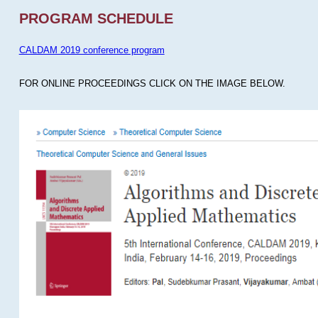
PROGRAM SCHEDULE
CALDAM 2019 conference program
FOR ONLINE PROCEEDINGS CLICK ON THE IMAGE BELOW.