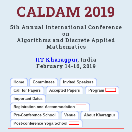
CALDAM 2019
5th Annual International Conference
on
Algorithms and Discrete Applied
Mathematics
IIT Kharagpur
, India
February 14-16, 2019
Home
Committees
Invited Speakers
Call for Papers
Accepted Papers
Program
Important Dates
Registration and Accommodation
Pre-Conference School
Venue
About Kharagpur
Post-conference Yoga School