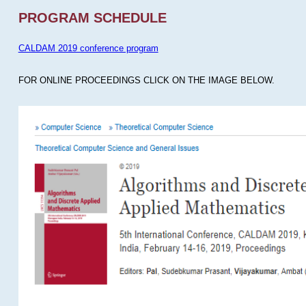
PROGRAM SCHEDULE
CALDAM 2019 conference program
FOR ONLINE PROCEEDINGS CLICK ON THE IMAGE BELOW.