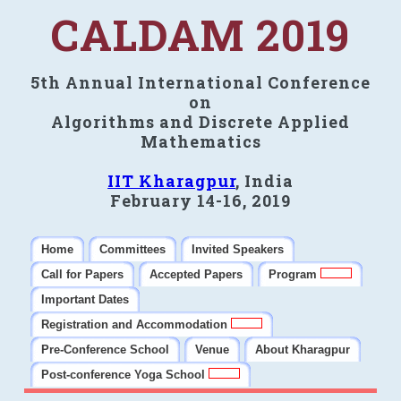
CALDAM 2019
5th Annual International Conference
on
Algorithms and Discrete Applied
Mathematics
IIT Kharagpur
, India
February 14-16, 2019
Home
Committees
Invited Speakers
Call for Papers
Accepted Papers
Program
Important Dates
Registration and Accommodation
Pre-Conference School
Venue
About Kharagpur
Post-conference Yoga School