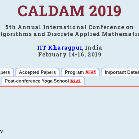
CALDAM 2019
5th Annual International Conference on
lgorithms and Discrete Applied Mathemati
IIT Kharagpur
, India
February 14-16, 2019
apers
Accepted Papers
Program
Important Date
Post-conference Yoga School
W.