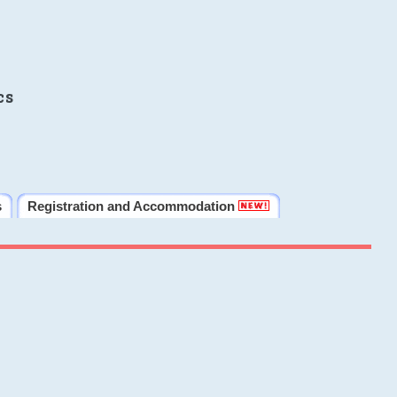
cs
s
Registration and Accommodation