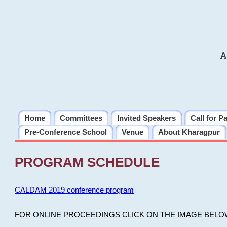
A
Home
Committees
Invited Speakers
Call for P
Pre-Conference School
Venue
About Kharagpur
PROGRAM SCHEDULE
CALDAM 2019 conference program
FOR ONLINE PROCEEDINGS CLICK ON THE IMAGE BELO