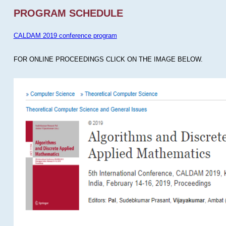
PROGRAM SCHEDULE
CALDAM 2019 conference program
FOR ONLINE PROCEEDINGS CLICK ON THE IMAGE BELOW.