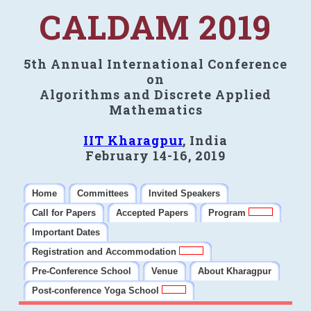
CALDAM 2019
5th Annual International Conference
on
Algorithms and Discrete Applied
Mathematics
IIT Kharagpur
, India
February 14-16, 2019
Home
Committees
Invited Speakers
Call for Papers
Accepted Papers
Program
Important Dates
Registration and Accommodation
Pre-Conference School
Venue
About Kharagpur
Post-conference Yoga School