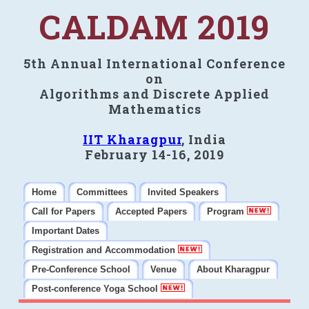
CALDAM 2019
5th Annual International Conference
on
Algorithms and Discrete Applied
Mathematics
IIT Kharagpur
, India
February 14-16, 2019
Home
Committees
Invited Speakers
Call for Papers
Accepted Papers
Program
Important Dates
Registration and Accommodation
Pre-Conference School
Venue
About Kharagpur
Post-conference Yoga School