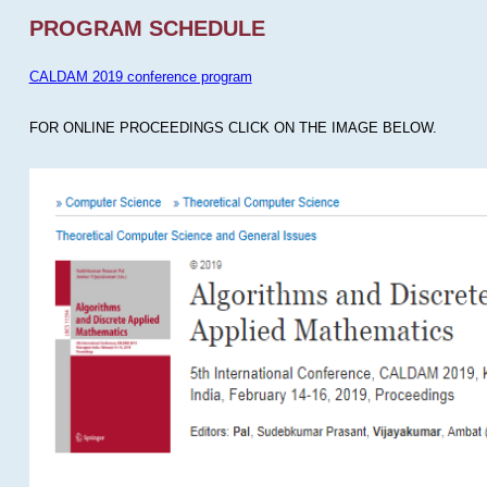
PROGRAM SCHEDULE
CALDAM 2019 conference program
FOR ONLINE PROCEEDINGS CLICK ON THE IMAGE BELOW.