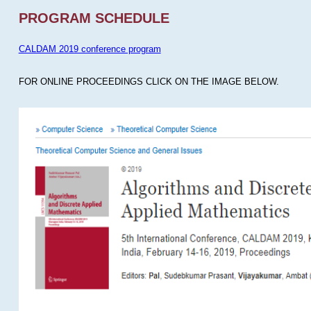
PROGRAM SCHEDULE
CALDAM 2019 conference program
FOR ONLINE PROCEEDINGS CLICK ON THE IMAGE BELOW.