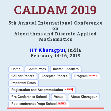
CALDAM 2019
5th Annual International Conference
on
Algorithms and Discrete Applied
Mathematics
IIT Kharagpur
, India
February 14-16, 2019
Home
Committees
Invited Speakers
Call for Papers
Accepted Papers
Program
Important Dates
Registration and Accommodation
Pre-Conference School
Venue
About Kharagpur
Post-conference Yoga School